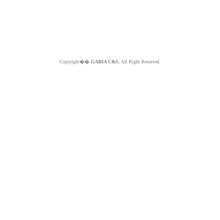
Copyright��
GABIA C&S.
All Right Reserved.